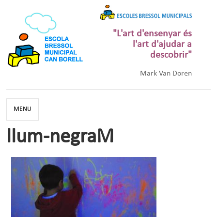
"L'art d'ensenyar és
l'art d'ajudar a
descobrir"
Mark Van Doren
MENU
llum-negraM