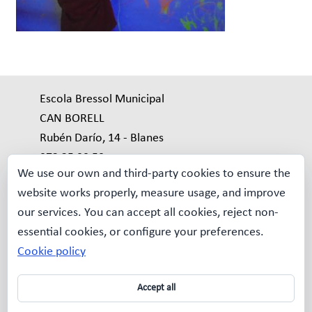
Escola Bressol Municipal
CAN BORELL
Rubén Darío, 14 - Blanes
972 35 99 59
We use our own and third-party cookies to ensure the
bressol.borell@blanes.cat
website works properly, measure usage, and improve
our services. You can accept all cookies, reject non-
Avís Legal
essential cookies, or configure your preferences.
MAPA WEB
Cookie policy
Qui som?
La nostra
Accept all
escola